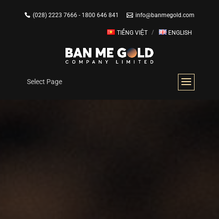
(028) 2223 7666 - 1800 646 841
info@banmegold.com
TIẾNG VIỆT
ENGLISH
Select Page