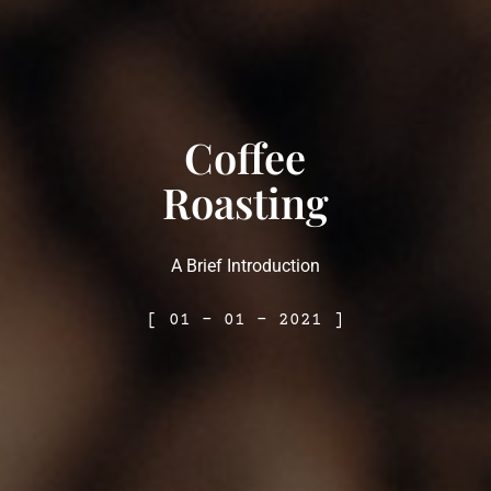
Coffee
Roasting
A Brief Introduction
[ 01 – 01 – 2021 ]