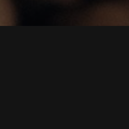
"
01.
Brief
Coffee roasting is the process of creating the