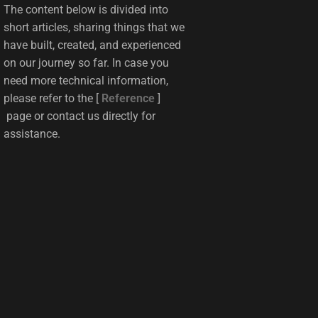
The content below is divided into
short articles, sharing things that we
have built, created, and experienced
on our journey so far. In case you
need more technical information,
please refer to the [
Reference
]
page or contact us directly for
assistance.