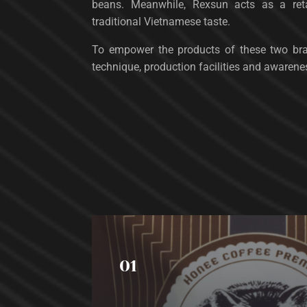
beans. Meanwhile, Rexsun acts as a reta
traditional Vietnamese taste.
To empower the products of these two br
technique, production facilities and awarene
01