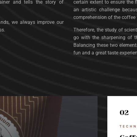
iner and tells the story of
certain extent to ensure the f
an artistic challenge becau
comprehension of the coffee
ands, we always improve our
ss.
Therefore, the study of scie
go with the sharpening of the
Balancing these two elements 
fun and a great taste experie
02
TECHN