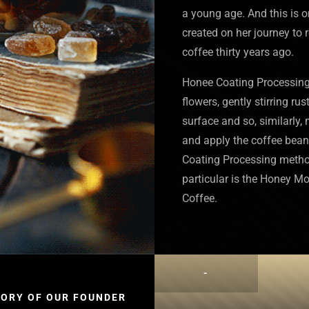
a young age. And this is 
created on her journey to 
coffee thirty years ago.
Honee Coating Processing i
flowers, gently stirring rus
surface and so, similarly,
and apply the coffee bean
Coating Processing method
particular is the Honey M
Coffee.
-
TORY OF OUR FOUNDER