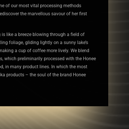
one of our most vital processing methods
rediscover the marvellous savour of her first
s like a breeze blowing through a field of
tling foliage, gliding lightly on a sunny lake’s
 making a cup of coffee more lively. We blend
s, which preliminarily processed with the Honee
, in many product lines. In which the most
oka products – the soul of the brand Honee