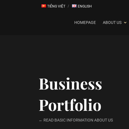
TIẾNG VIỆT
ENGLISH
HOMEPAGE
ABOUT US
Business
Portfolio
← READ BASIC INFORMATION ABOUT US