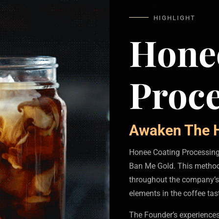
HIGHLIGHT
Hone
Proce
Awaken The H
Honee Coating Processing 
Ban Me Gold. This method
throughout the company’s
elements in the coffee tas
The Founder’s experiences