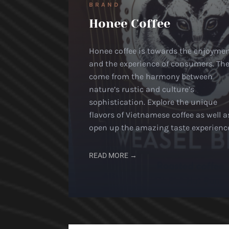
BRAND
Honee Coffee
Honee coffee is towards the enjoyme
and the experience of consumers. Th
come from the harmony between
nature’s rustic and culture’s
sophistication. Explore the unique
flavors of Vietnamese coffee as well a
open up the amazing taste experienc
READ MORE →