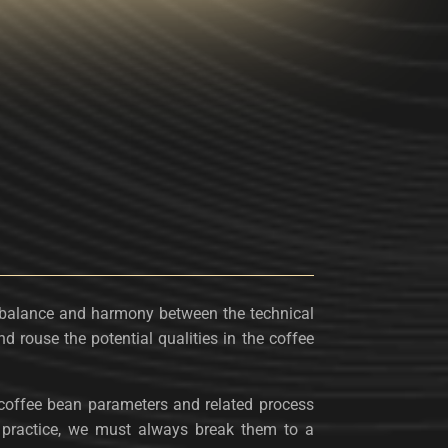
balance and harmony between the technical
nd rouse the potential qualities in the coffee
t coffee bean parameters and related process
in practice, we must always break them to a