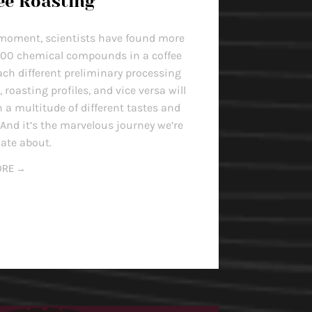
ee Roasting
 moment, scientists have found more
000 chemical compounds in a coffee
ach different preliminary processing
roasting profiles, and vice versa will
n a multitude of different tastes and
 And it’s the marvelous journey we’re
ate about.
ORE →