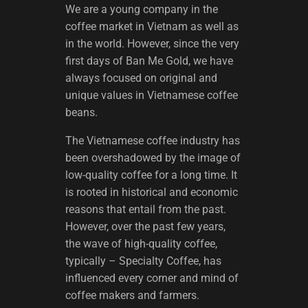
We are a young company in the
coffee market in Vietnam as well as
in the world. However, since the very
first days of Ban Me Gold, we have
always focused on original and
unique values ​​in Vietnamese coffee
beans.
The Vietnamese coffee industry has
been overshadowed by the image of
low-quality coffee for a long time. It
is rooted in historical and economic
reasons that entail from the past.
However, over the past few years,
the wave of high-quality coffee,
typically – Specialty Coffee, has
influenced every corner and mind of
coffee makers and farmers.