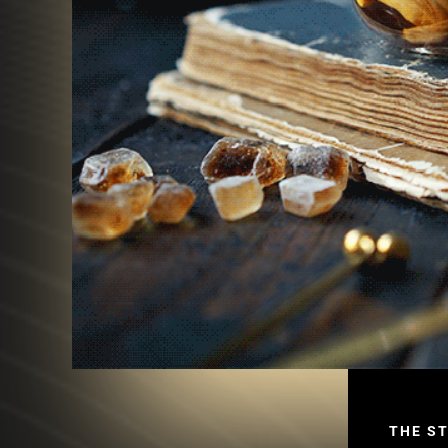
THE S