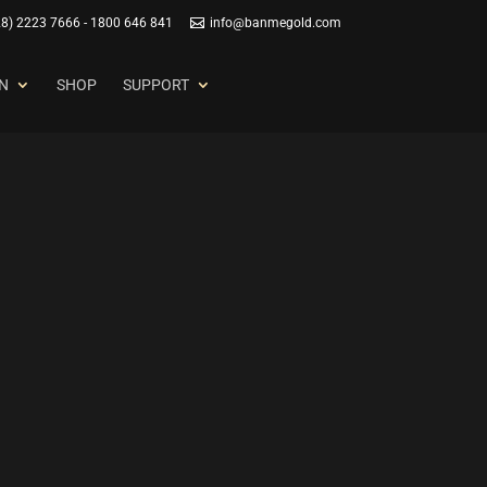
28) 2223 7666 - 1800 646 841
info@banmegold.com
N
SHOP
SUPPORT