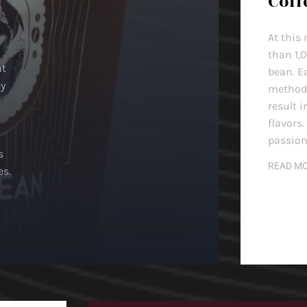
Coff
At this
than 1,
nt
bean. E
ey
method, 
result i
flavors.
passion
s
READ M
es.