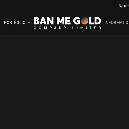
(0
PORTFOLIO
INFORMATIO