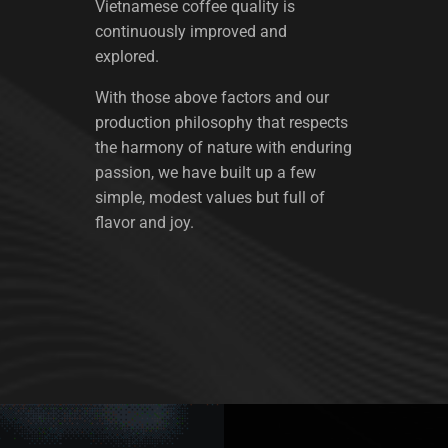
Vietnamese coffee quality is
continuously improved and
explored.
With those above factors and our
production philosophy that respects
the harmony of nature with enduring
passion, we have built up a few
simple, modest values but full of
flavor and joy.