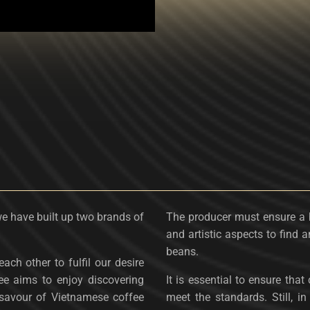
we have built up two brands of
The producer must ensure a 
and artistic aspects to find a
beans.
ach other to fulfil our desire
ee aims to enjoy discovering
It is essential to ensure tha
savour ​​of Vietnamese coffee
meet the standards. Still, 