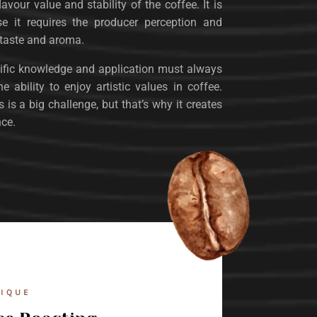
lavour value and stability of the coffee. It is
se it requires the producer perception and
 taste and aroma.
ntific knowledge and application must always
 ability to enjoy artistic values ​​in coffee.
is a big challenge, but that’s why it creates
nce.
IQUE