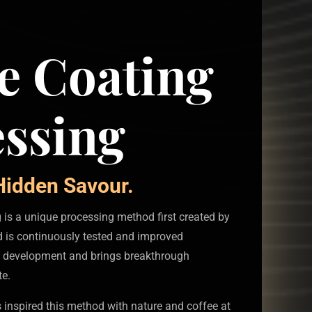
e Coating
ssing
idden Savour.
is a unique processing method first created by
 is continuously tested and improved
 development and brings breakthrough
te.
 inspired this method with nature and coffee at