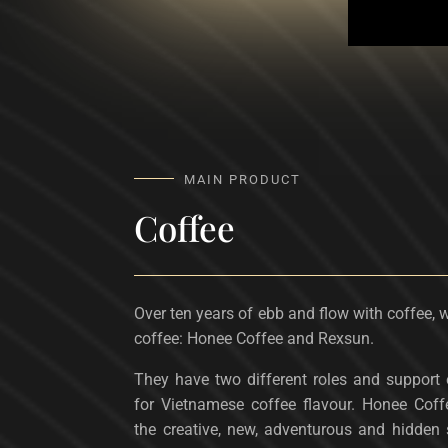
MAIN PRODUCT
Coffee
Over ten years of ebb and flow with coffee, 
coffee: Honee Coffee and Rexsun.
They have two different roles and support e
for Vietnamese coffee flavour. Honee Coff
the creative, new, adventurous and hidden 