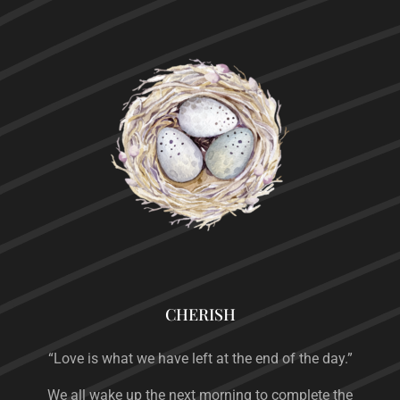
CHERISH
“Love is what we have left at the end of the day.”
We all wake up the next morning to complete the