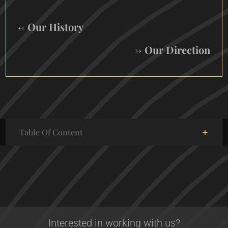
← Our History
→ Our Direction
Table Of Content
Interested in working with us?