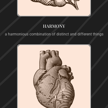
HARMONY
a harmonious combination of distinct and different things