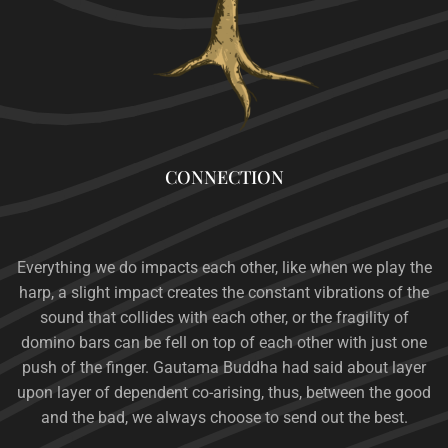
CONNECTION
Everything we do impacts each other, like when we play the
harp, a slight impact creates the constant vibrations of the
sound that collides with each other, or the fragility of
domino bars can be fell on top of each other with just one
push of the finger.
Gautama Buddha had
said about layer
upon layer of dependent co-arising, thus, between the good
and the bad, we always choose to send out the best.