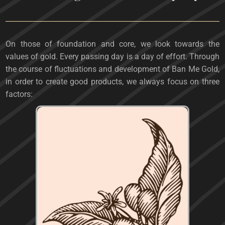
On those of foundation and core, we look towards the
values ​​of gold. Every passing day is a day of effort. Through
the course of fluctuations and development of Ban Me Gold,
in order to create good products, we always focus on three
factors: