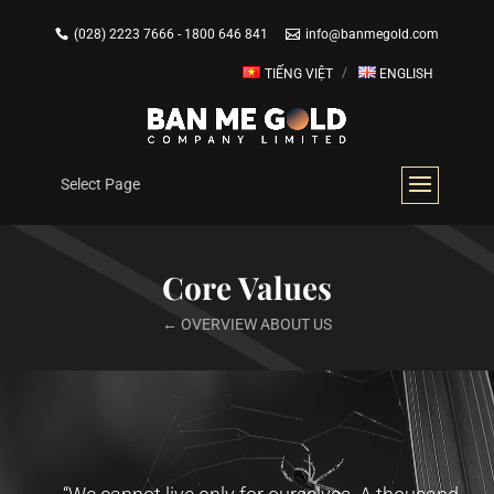
(028) 2223 7666 - 1800 646 841
info@banmegold.com
TIẾNG VIỆT
ENGLISH
Select Page
Core Values
← OVERVIEW ABOUT US
Video
Player