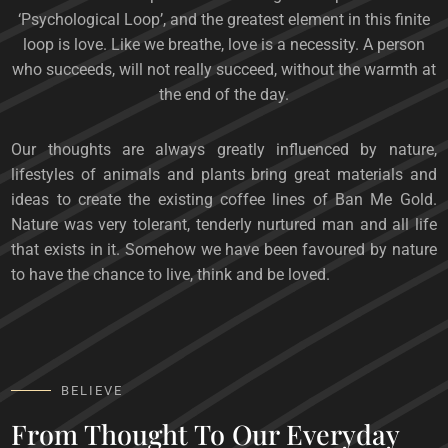
‘Psychological Loop’, and the greatest element in this finite
loop is love. Like we breathe, love is a necessity. A person
who succeeds, will not really succeed, without the warmth at
the end of the day.
Our thoughts are always greatly influenced by nature,
lifestyles of animals and plants bring great materials and
ideas to create the existing coffee lines of Ban Me Gold.
Nature was very tolerant, tenderly nurtured man and all life
that exists in it. Somehow we have been favoured by nature
to have the chance to live, think and be loved.
BELIEVE
From Thought To Our Everyday