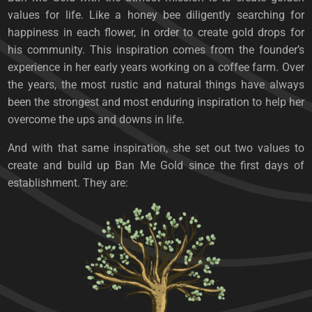
values ​​for life. Like a honey bee diligently searching for
happiness in each flower, in order to create gold drops for
his community. This inspiration comes from the founder’s
experience in her early years working on a coffee farm. Over
the years, the most rustic and natural things have always
been the strongest and most enduring inspiration to help her
overcome the ups and downs in life.
And with that same inspiration, she set out two values ​​to
create and build up Ban Me Gold since the first days of
establishment. They are: