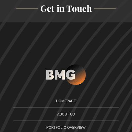
Get in Touch
HOMEPAGE
ABOUT US
PORTFOLIO OVERVIEW