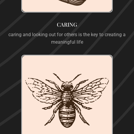
CARING
caring and looking out for others is the key to creating a
meaningful life