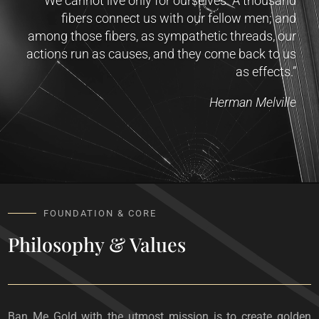
“We cannot live only for ourselves. A thousand
fibers connect us with our fellow men; and
among those fibers, as sympathetic threads, our
actions run as causes, and they come back to us
as effects.”
Herman Melville
FOUNDATION & CORE
Philosophy & Values
Ban Me Gold with the utmost mission is to create golden