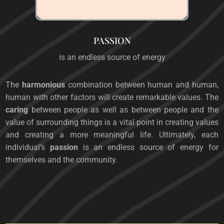
PASSION
is an endless source of energy
The
harmonious
combination between human and human,
human with other factors will create remarkable values. The
caring
between people as well as between people and the
value of surrounding things is a vital point in creating values
​​and creating a more meaningful life. Ultimately, each
individual’s
passion
is an endless source of energy for
themselves and the community.